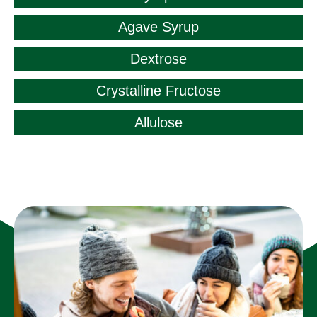
Agave Syrup
Dextrose
Crystalline Fructose
Allulose