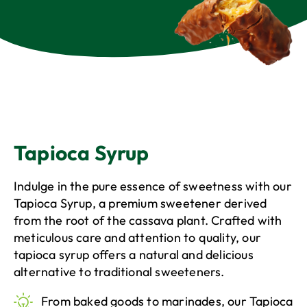
Tapioca Syrup
Tapioca Syrup
Indulge in the pure essence of sweetness with our
Tapioca Syrup, a premium sweetener derived
from the root of the cassava plant. Crafted with
meticulous care and attention to quality, our
tapioca syrup offers a natural and delicious
alternative to traditional sweeteners.
From baked goods to marinades, our Tapioca