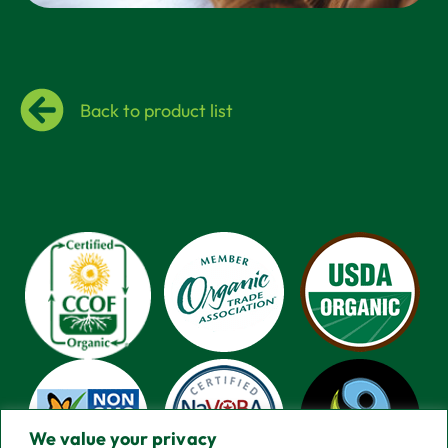
Back to product list
We value your privacy