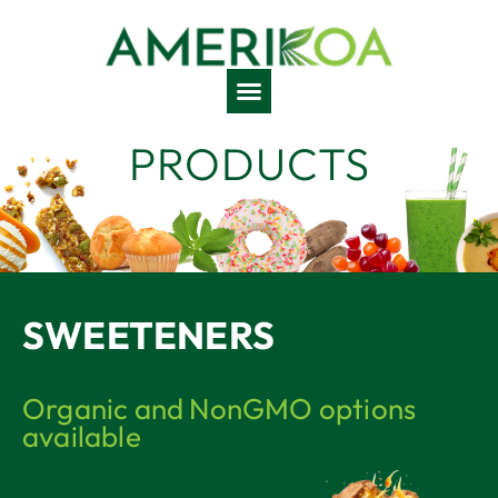
PRODUCTS
SWEETENERS
Organic and NonGMO options
available