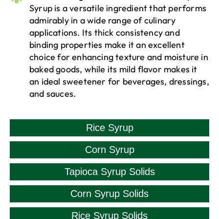
Syrup is a versatile ingredient that performs
admirably in a wide range of culinary
applications. Its thick consistency and
binding properties make it an excellent
choice for enhancing texture and moisture in
baked goods, while its mild flavor makes it
an ideal sweetener for beverages, dressings,
and sauces.
Rice Syrup
Corn Syrup
Tapioca Syrup Solids
Corn Syrup Solids
Rice Syrup Solids