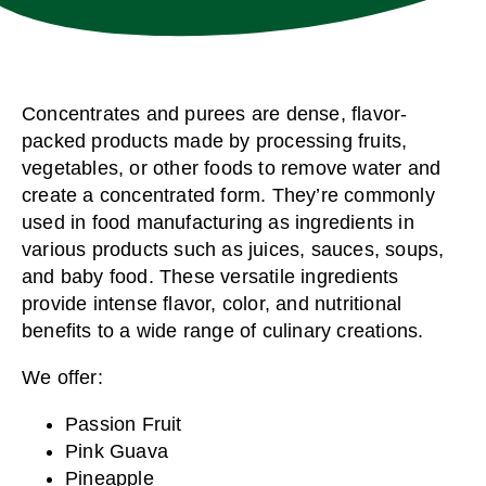
Concentrates and purees are dense, flavor-
packed products made by processing fruits,
vegetables, or other foods to remove water and
create a concentrated form. They’re commonly
used in food manufacturing as ingredients in
various products such as juices, sauces, soups,
and baby food. These versatile ingredients
provide intense flavor, color, and nutritional
benefits to a wide range of culinary creations.
We offer:
Passion Fruit
Pink Guava
Pineapple