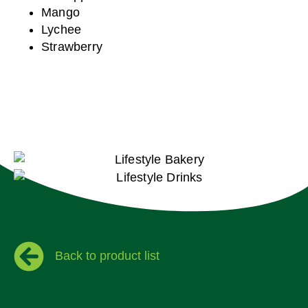
Mango
Lychee
Strawberry
Back to product list