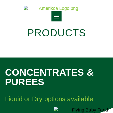
PRODUCTS
CONCENTRATES &
PUREES
Liquid or Dry options available