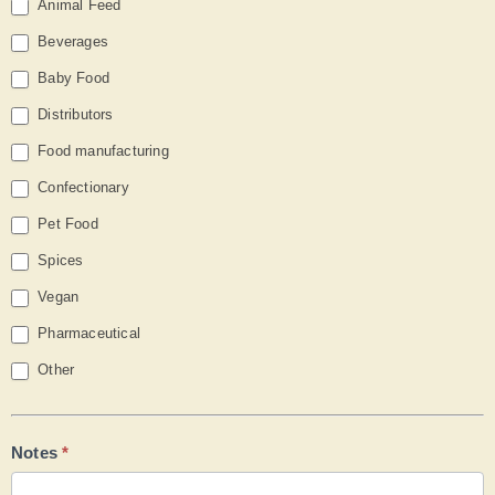
Animal Feed
Beverages
Baby Food
Distributors
Food manufacturing
Confectionary
Pet Food
Spices
Vegan
Pharmaceutical
Other
Other
Notes
*