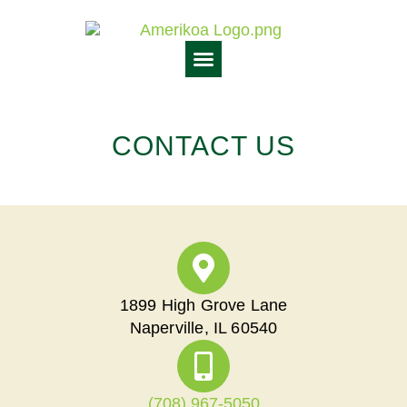
CONTACT US
1899 High Grove Lane
Naperville, IL 60540
(708) 967-5050