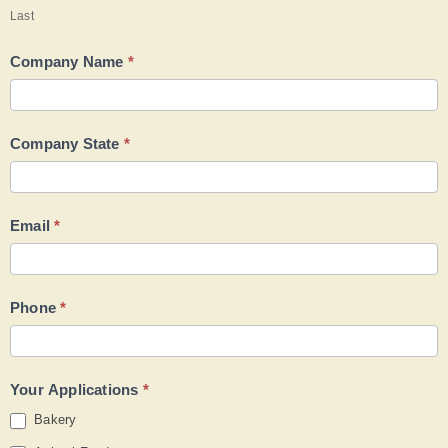
Last
Company Name
*
Company State
*
Email
*
Phone
*
Your Applications
*
Bakery