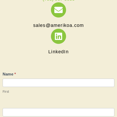
moc.aokirema@selas
LinkedIn
Contact
Name
*
Us
First