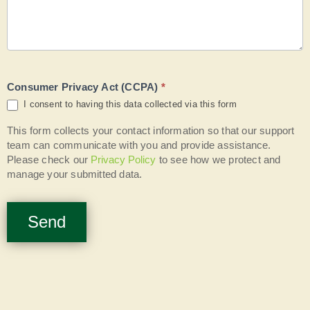
Consumer Privacy Act (CCPA)
*
I consent to having this data collected via this form
This form collects your contact information so that our support
team can communicate with you and provide assistance.
Please check our
Privacy Policy
to see how we protect and
manage your submitted data.
Send