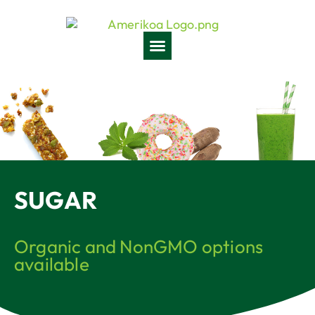
SUGAR
Organic and NonGMO options
available