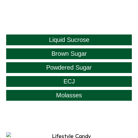
Liquid Sucrose
Brown Sugar
Powdered Sugar
ECJ
Molasses