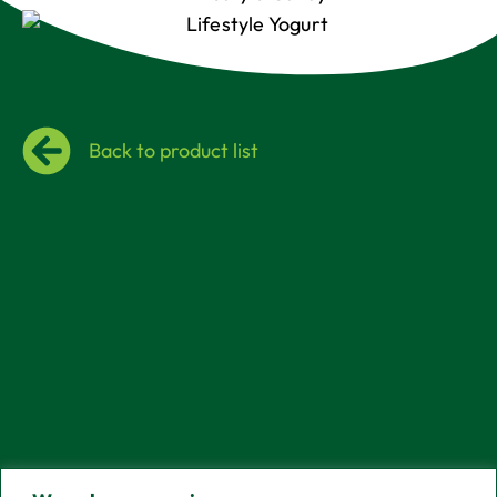
Back to product list